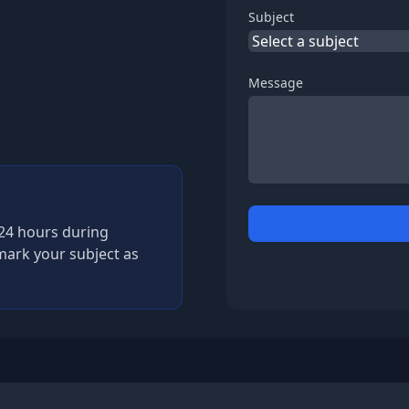
Subject
Message
n 24 hours during
mark your subject as