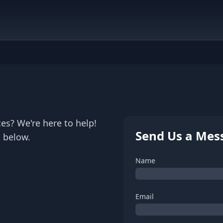
es? We're here to help!
Send Us a Mes
 below.
Name
Email