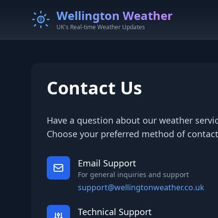
Wellington Weather
UK's Real-time Weather Updates
Contact Us
Have a question about our weather servic
Choose your preferred method of contact
Email Support
For general inquiries and support
support@wellingtonweather.co.uk
Technical Support