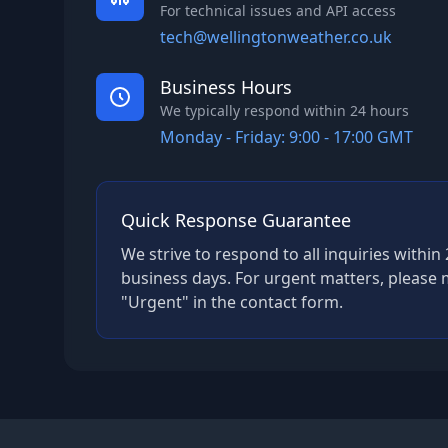
For technical issues and API access
tech@wellingtonweather.co.uk
Business Hours
We typically respond within 24 hours
Monday - Friday: 9:00 - 17:00 GMT
Quick Response Guarantee
We strive to respond to all inquiries withi
business days. For urgent matters, please 
"Urgent" in the contact form.