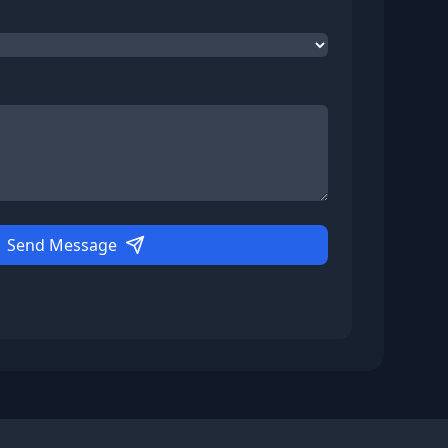
Send Message