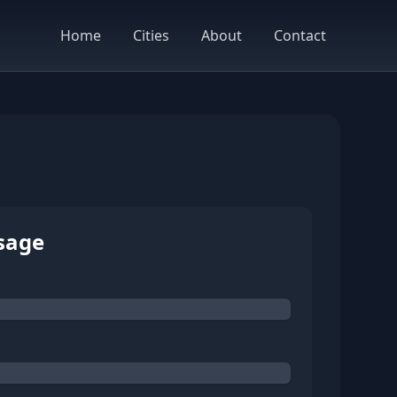
Home
Cities
About
Contact
sage