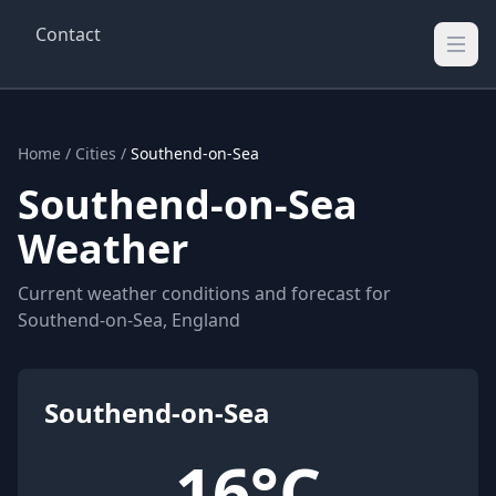
Contact
Wellington Weather
UK's Real-time Weather Updates
Home
/
Cities
/
Southend-on-Sea
Southend-on-Sea
Weather
Current weather conditions and forecast for
Southend-on-Sea, England
Southend-on-Sea
16°C