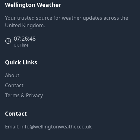
Wellington Weather
Your trusted source for weather updates across the
United Kingdom.
07:26:48
UK Time
Quick Links
About
Contact
Terms & Privacy
Contact
Email:
info@wellingtonweather.co.uk