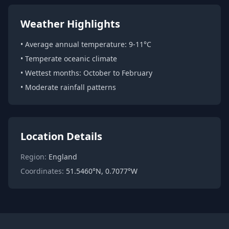
Weather Highlights
• Average annual temperature: 9-11°C
• Temperate oceanic climate
• Wettest months: October to February
• Moderate rainfall patterns
Location Details
Region:
England
Coordinates:
51.5460°N, 0.7077°W