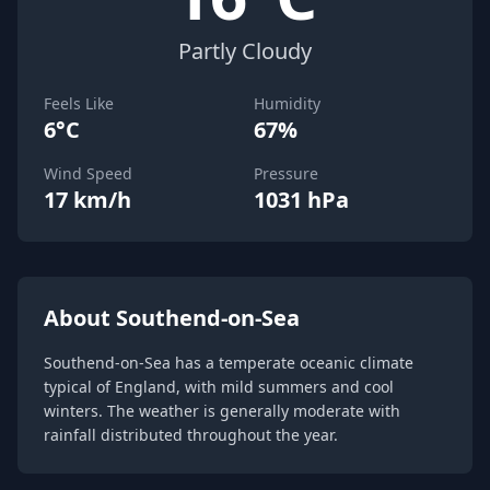
Partly Cloudy
Feels Like
Humidity
6°C
67%
Wind Speed
Pressure
17 km/h
1031 hPa
About Southend-on-Sea
Southend-on-Sea has a temperate oceanic climate
typical of England, with mild summers and cool
winters. The weather is generally moderate with
rainfall distributed throughout the year.