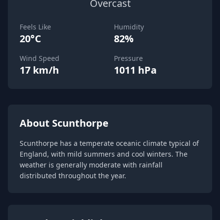
Overcast
Feels Like
Humidity
20°C
82%
Wind Speed
Pressure
17 km/h
1011 hPa
About Scunthorpe
Scunthorpe has a temperate oceanic climate typical of
England, with mild summers and cool winters. The
weather is generally moderate with rainfall
distributed throughout the year.