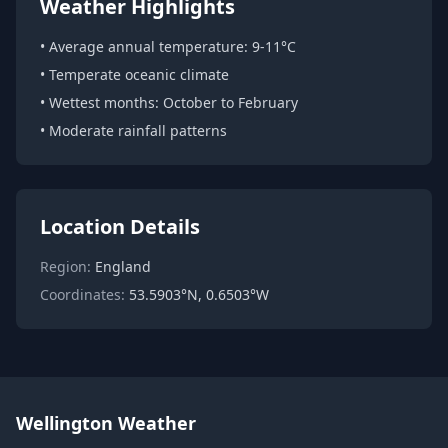
Weather Highlights
• Average annual temperature: 9-11°C
• Temperate oceanic climate
• Wettest months: October to February
• Moderate rainfall patterns
Location Details
Region:
England
Coordinates:
53.5903°N, 0.6503°W
Wellington Weather