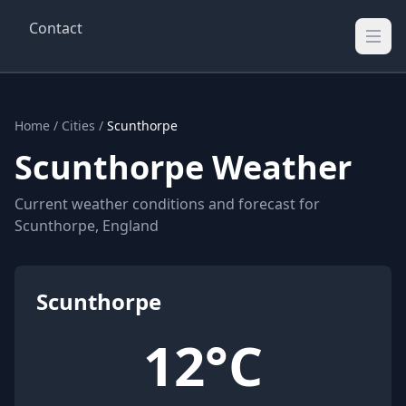
Contact
Wellington Weather
UK's Real-time Weather Updates
Home
/
Cities
/
Scunthorpe
Scunthorpe Weather
Current weather conditions and forecast for
Scunthorpe, England
Scunthorpe
12°C