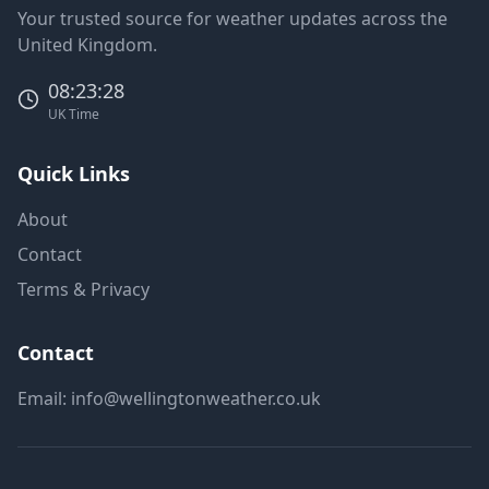
Your trusted source for weather updates across the
United Kingdom.
08:23:28
UK Time
Quick Links
About
Contact
Terms & Privacy
Contact
Email:
info@wellingtonweather.co.uk