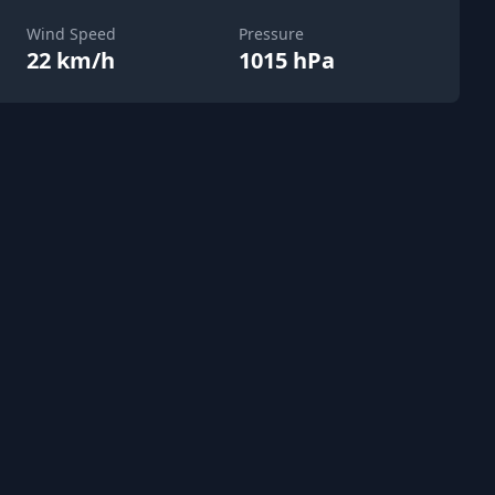
Wind Speed
Pressure
22 km/h
1015 hPa