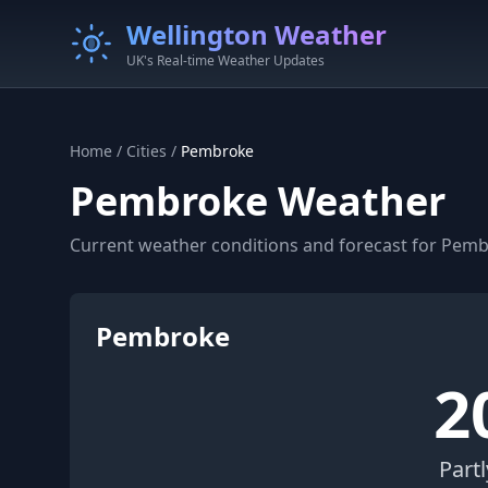
Wellington Weather
UK's Real-time Weather Updates
Home
/
Cities
/
Pembroke
Pembroke Weather
Current weather conditions and forecast for Pem
Pembroke
2
Part