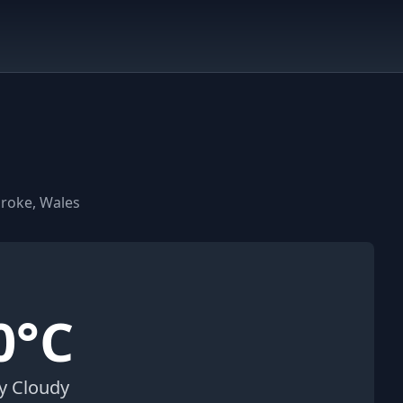
broke, Wales
0°C
ly Cloudy