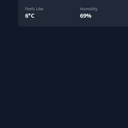
Feels Like
Humidity
6°C
69%