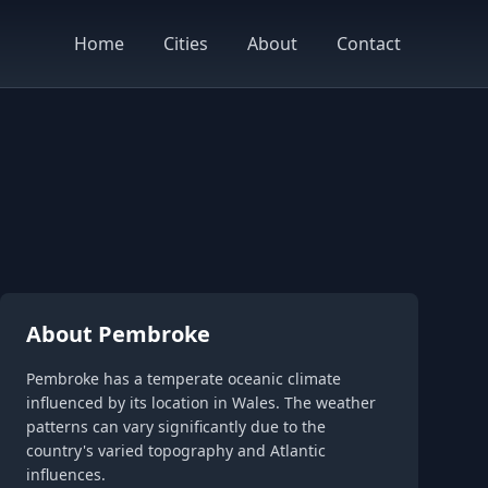
Home
Cities
About
Contact
About Pembroke
Pembroke has a temperate oceanic climate
influenced by its location in Wales. The weather
patterns can vary significantly due to the
country's varied topography and Atlantic
influences.