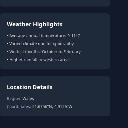
Weather Highlights
• Average annual temperature: 9-11°C
• Varied climate due to topography
• Wettest months: October to February
• Higher rainfall in western areas
Location Details
Region:
Wales
Coordinates:
51.6756°N, 4.9156°W