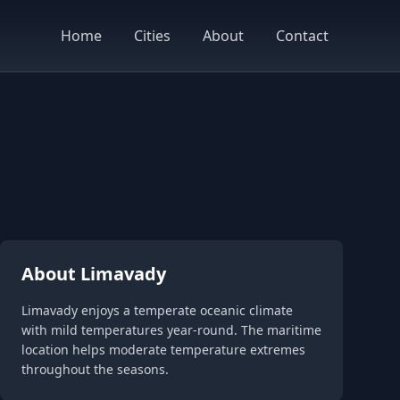
Home
Cities
About
Contact
About Limavady
Limavady enjoys a temperate oceanic climate
with mild temperatures year-round. The maritime
location helps moderate temperature extremes
throughout the seasons.