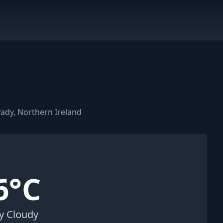
ady, Northern Ireland
6°C
ly Cloudy