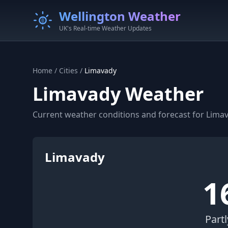
Wellington Weather
UK's Real-time Weather Updates
Home
/
Cities
/
Limavady
Limavady Weather
Current weather conditions and forecast for Limav
Limavady
1
Part