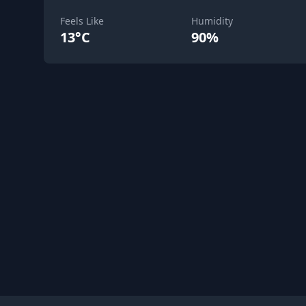
Feels Like
Humidity
13°C
90%