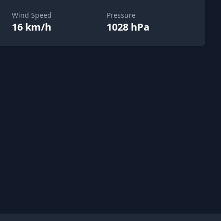
Wind Speed
Pressure
16 km/h
1028 hPa