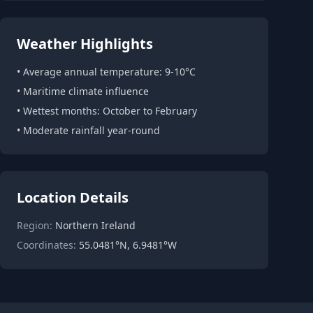
Weather Highlights
• Average annual temperature: 9-10°C
• Maritime climate influence
• Wettest months: October to February
• Moderate rainfall year-round
Location Details
Region:
Northern Ireland
Coordinates:
55.0481°N, 6.9481°W