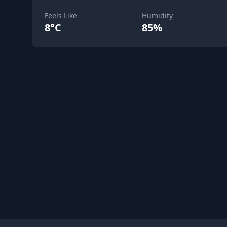
Feels Like
Humidity
8°C
85%