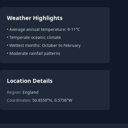
Weather Highlights
• Average annual temperature: 9-11°C
• Temperate oceanic climate
• Wettest months: October to February
• Moderate rainfall patterns
Location Details
Region:
England
Coordinates:
50.8550°N, 0.5736°W