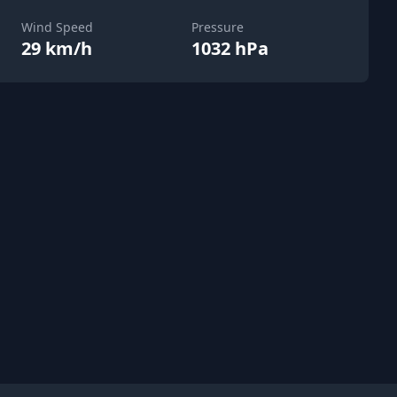
Wind Speed
Pressure
29 km/h
1032 hPa