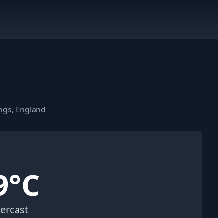
ngs, England
9°C
ercast