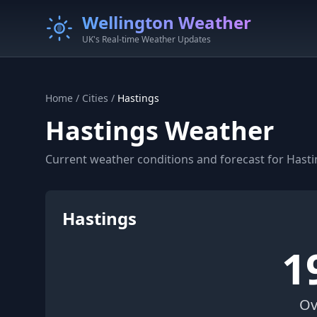
Wellington Weather
UK's Real-time Weather Updates
Home
/
Cities
/
Hastings
Hastings Weather
Current weather conditions and forecast for Hasti
Hastings
1
Ov