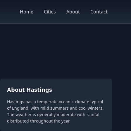
Home
Cities
About
Contact
About Hastings
Hastings has a temperate oceanic climate typical
of England, with mild summers and cool winters.
The weather is generally moderate with rainfall
distributed throughout the year.