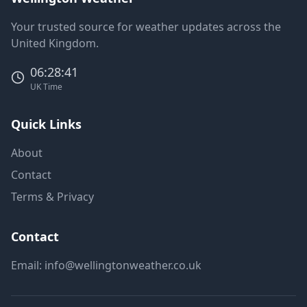
Your trusted source for weather updates across the
United Kingdom.
06:28:41
UK Time
Quick Links
About
Contact
Terms & Privacy
Contact
Email:
info@wellingtonweather.co.uk