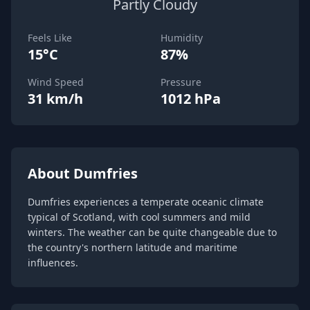
Partly Cloudy
Feels Like
Humidity
15°C
87%
Wind Speed
Pressure
31 km/h
1012 hPa
About Dumfries
Dumfries experiences a temperate oceanic climate
typical of Scotland, with cool summers and mild
winters. The weather can be quite changeable due to
the country's northern latitude and maritime
influences.