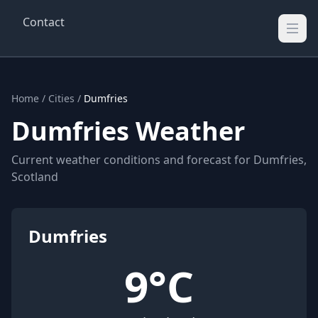
Contact
Wellington Weather
UK's Real-time Weather Updates
Home
/
Cities
/
Dumfries
Dumfries Weather
Current weather conditions and forecast for Dumfries,
Scotland
Dumfries
9°C