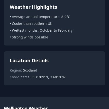
Weather Highlights
• Average annual temperature: 8-9°C
• Cooler than southern UK
• Wettest months: October to February
• Strong winds possible
Location Details
Region:
Scotland
Coordinates:
55.0709°N, 3.6010°W
Wellington Weather