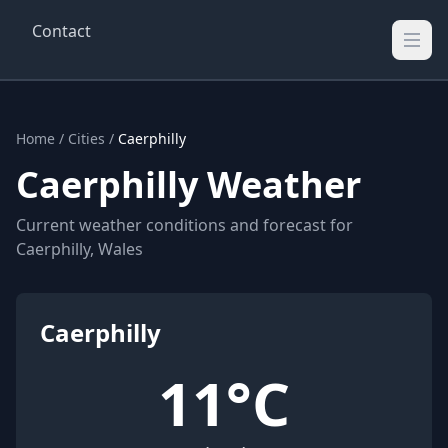
Contact
Wellington Weather
UK's Real-time Weather Updates
Home
/
Cities
/
Caerphilly
Caerphilly Weather
Current weather conditions and forecast for
Caerphilly, Wales
Caerphilly
11°C