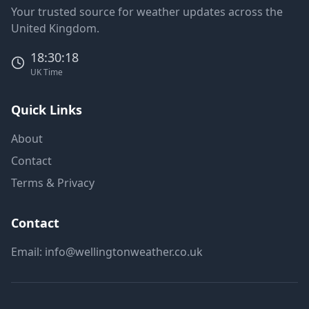
Your trusted source for weather updates across the
United Kingdom.
18:30:18
UK Time
Quick Links
About
Contact
Terms & Privacy
Contact
Email:
info@wellingtonweather.co.uk