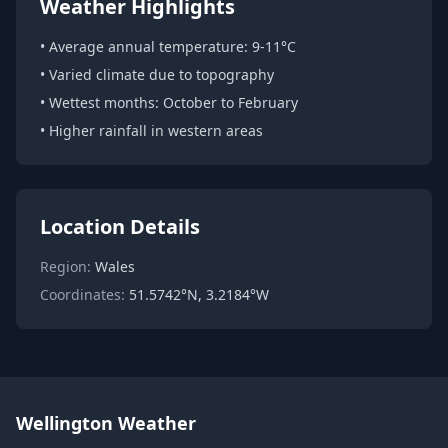
Weather Highlights
• Average annual temperature: 9-11°C
• Varied climate due to topography
• Wettest months: October to February
• Higher rainfall in western areas
Location Details
Region:
Wales
Coordinates:
51.5742°N, 3.2184°W
Wellington Weather