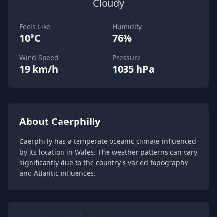
Cloudy
Feels Like
Humidity
10°C
76%
Wind Speed
Pressure
19 km/h
1035 hPa
About Caerphilly
Caerphilly has a temperate oceanic climate influenced
by its location in Wales. The weather patterns can vary
significantly due to the country's varied topography
and Atlantic influences.