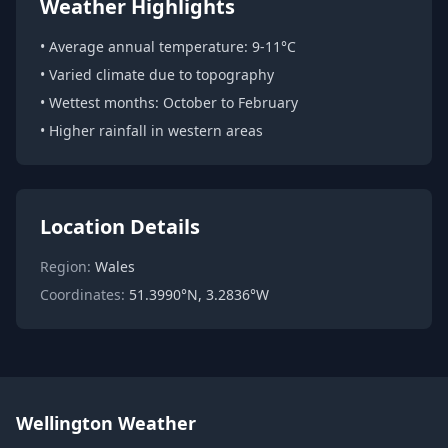
Weather Highlights
• Average annual temperature: 9-11°C
• Varied climate due to topography
• Wettest months: October to February
• Higher rainfall in western areas
Location Details
Region:
Wales
Coordinates:
51.3990°N, 3.2836°W
Wellington Weather