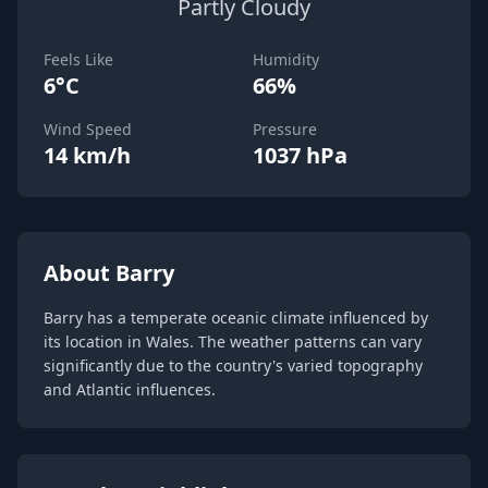
Partly Cloudy
Feels Like
Humidity
6°C
66%
Wind Speed
Pressure
14 km/h
1037 hPa
About Barry
Barry has a temperate oceanic climate influenced by
its location in Wales. The weather patterns can vary
significantly due to the country's varied topography
and Atlantic influences.