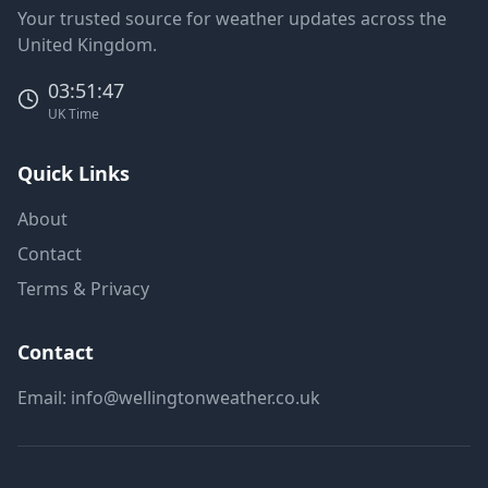
Your trusted source for weather updates across the
United Kingdom.
03:51:47
UK Time
Quick Links
About
Contact
Terms & Privacy
Contact
Email:
info@wellingtonweather.co.uk