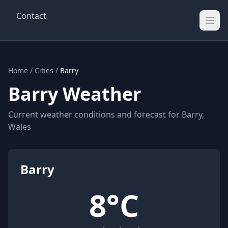
Contact
Wellington Weather
UK's Real-time Weather Updates
Home
/
Cities
/
Barry
Barry Weather
Current weather conditions and forecast for Barry,
Wales
Barry
8°C