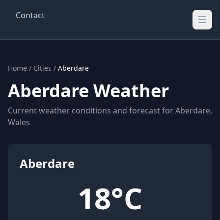
Contact
Wellington Weather
UK's Real-time Weather Updates
Home
/
Cities
/
Aberdare
Aberdare Weather
Current weather conditions and forecast for Aberdare,
Wales
Aberdare
18°C