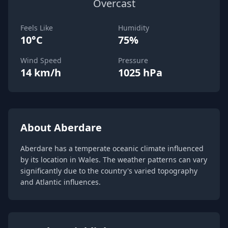
Overcast
Feels Like
Humidity
10°C
75%
Wind Speed
Pressure
14 km/h
1025 hPa
About Aberdare
Aberdare has a temperate oceanic climate influenced
by its location in Wales. The weather patterns can vary
significantly due to the country's varied topography
and Atlantic influences.