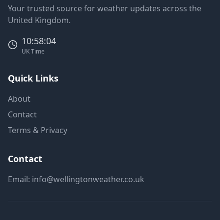
Your trusted source for weather updates across the
United Kingdom.
10:58:04
UK Time
Quick Links
About
Contact
Terms & Privacy
Contact
Email:
info@wellingtonweather.co.uk