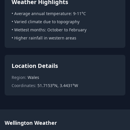
Weather Highlights
• Average annual temperature: 9-11°C
• Varied climate due to topography
• Wettest months: October to February
• Higher rainfall in western areas
Location Details
Region:
Wales
Coordinates:
51.7153°N, 3.4431°W
Wellington Weather